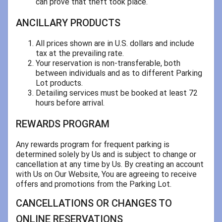
can prove that theft took place.
ANCILLARY PRODUCTS
All prices shown are in U.S. dollars and include
tax at the prevailing rate.
Your reservation is non-transferable, both
between individuals and as to different Parking
Lot products.
Detailing services must be booked at least 72
hours before arrival.
REWARDS PROGRAM
Any rewards program for frequent parking is
determined solely by Us and is subject to change or
cancellation at any time by Us. By creating an account
with Us on Our Website, You are agreeing to receive
offers and promotions from the Parking Lot.
CANCELLATIONS OR CHANGES TO
ONLINE RESERVATIONS