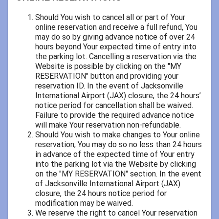
Should You wish to cancel all or part of Your
online reservation and receive a full refund, You
may do so by giving advance notice of over 24
hours beyond Your expected time of entry into
the parking lot. Cancelling a reservation via the
Website is possible by clicking on the "MY
RESERVATION" button and providing your
reservation ID. In the event of Jacksonville
International Airport (JAX) closure, the 24 hours’
notice period for cancellation shall be waived.
Failure to provide the required advance notice
will make Your reservation non-refundable.
Should You wish to make changes to Your online
reservation, You may do so no less than 24 hours
in advance of the expected time of Your entry
into the parking lot via the Website by clicking
on the "MY RESERVATION" section. In the event
of Jacksonville International Airport (JAX)
closure, the 24 hours notice period for
modification may be waived.
We reserve the right to cancel Your reservation