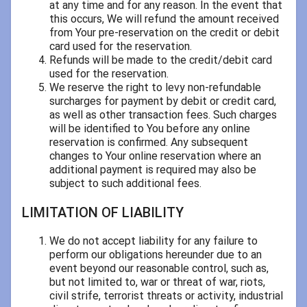
at any time and for any reason. In the event that
this occurs, We will refund the amount received
from Your pre-reservation on the credit or debit
card used for the reservation.
Refunds will be made to the credit/debit card
used for the reservation.
We reserve the right to levy non-refundable
surcharges for payment by debit or credit card,
as well as other transaction fees. Such charges
will be identified to You before any online
reservation is confirmed. Any subsequent
changes to Your online reservation where an
additional payment is required may also be
subject to such additional fees.
LIMITATION OF LIABILITY
We do not accept liability for any failure to
perform our obligations hereunder due to an
event beyond our reasonable control, such as,
but not limited to, war or threat of war, riots,
civil strife, terrorist threats or activity, industrial