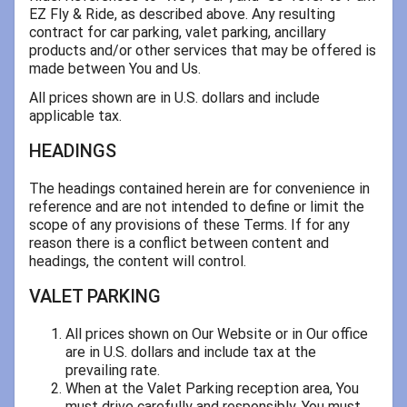
EZ Fly & Ride, as described above. Any resulting
contract for car parking, valet parking, ancillary
products and/or other services that may be offered is
made between You and Us.
All prices shown are in U.S. dollars and include
applicable tax.
HEADINGS
The headings contained herein are for convenience in
reference and are not intended to define or limit the
scope of any provisions of these Terms. If for any
reason there is a conflict between content and
headings, the content will control.
VALET PARKING
All prices shown on Our Website or in Our office
are in U.S. dollars and include tax at the
prevailing rate.
When at the Valet Parking reception area, You
must drive carefully and responsibly. You must