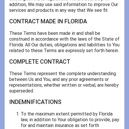
addition, We may use said information to improve Our
services and products in any way that We see fit.
CONTRACT MADE IN FLORIDA
These Terms have been made in and shall be
construed in accordance with the laws of the State of
Florida. All Our duties, obligations and liabilities to You
related to these Terms are expressly set forth herein.
COMPLETE CONTRACT
These Terms represent the complete understanding
between Us and You, and any prior agreements or
representations, whether written or verbal, are hereby
superseded.
INDEMNIFICATIONS
To the maximum extent permitted by Florida
law, in addition to Your obligation to provide, pay
for and maintain insurance as set forth