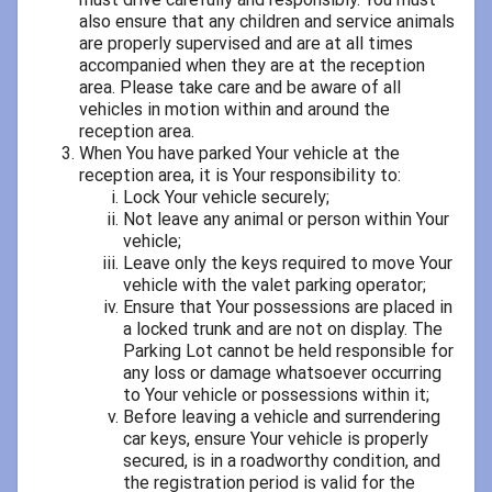
also ensure that any children and service animals
are properly supervised and are at all times
accompanied when they are at the reception
area. Please take care and be aware of all
vehicles in motion within and around the
reception area.
When You have parked Your vehicle at the
reception area, it is Your responsibility to:
Lock Your vehicle securely;
Not leave any animal or person within Your
vehicle;
Leave only the keys required to move Your
vehicle with the valet parking operator;
Ensure that Your possessions are placed in
a locked trunk and are not on display. The
Parking Lot cannot be held responsible for
any loss or damage whatsoever occurring
to Your vehicle or possessions within it;
Before leaving a vehicle and surrendering
car keys, ensure Your vehicle is properly
secured, is in a roadworthy condition, and
the registration period is valid for the