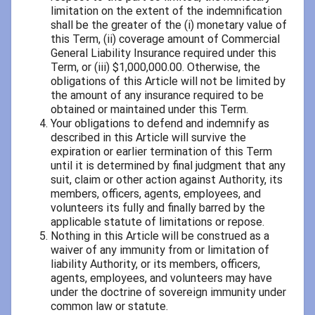
limitation on the extent of the indemnification
shall be the greater of the (i) monetary value of
this Term, (ii) coverage amount of Commercial
General Liability Insurance required under this
Term, or (iii) $1,000,000.00. Otherwise, the
obligations of this Article will not be limited by
the amount of any insurance required to be
obtained or maintained under this Term.
Your obligations to defend and indemnify as
described in this Article will survive the
expiration or earlier termination of this Term
until it is determined by final judgment that any
suit, claim or other action against Authority, its
members, officers, agents, employees, and
volunteers its fully and finally barred by the
applicable statute of limitations or repose.
Nothing in this Article will be construed as a
waiver of any immunity from or limitation of
liability Authority, or its members, officers,
agents, employees, and volunteers may have
under the doctrine of sovereign immunity under
common law or statute.