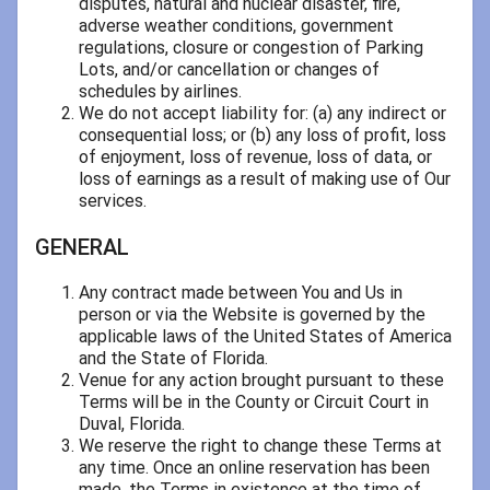
disputes, natural and nuclear disaster, fire,
adverse weather conditions, government
regulations, closure or congestion of Parking
Lots, and/or cancellation or changes of
schedules by airlines.
We do not accept liability for: (a) any indirect or
consequential loss; or (b) any loss of profit, loss
of enjoyment, loss of revenue, loss of data, or
loss of earnings as a result of making use of Our
services.
GENERAL
Any contract made between You and Us in
person or via the Website is governed by the
applicable laws of the United States of America
and the State of Florida.
Venue for any action brought pursuant to these
Terms will be in the County or Circuit Court in
Duval, Florida.
We reserve the right to change these Terms at
any time. Once an online reservation has been
made, the Terms in existence at the time of