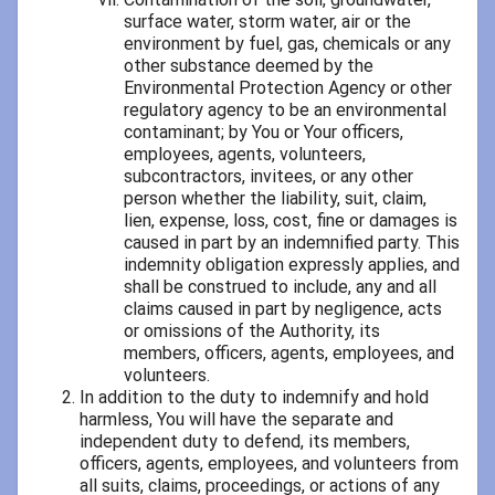
surface water, storm water, air or the
environment by fuel, gas, chemicals or any
other substance deemed by the
Environmental Protection Agency or other
regulatory agency to be an environmental
contaminant; by You or Your officers,
employees, agents, volunteers,
subcontractors, invitees, or any other
person whether the liability, suit, claim,
lien, expense, loss, cost, fine or damages is
caused in part by an indemnified party. This
indemnity obligation expressly applies, and
shall be construed to include, any and all
claims caused in part by negligence, acts
or omissions of the Authority, its
members, officers, agents, employees, and
volunteers.
In addition to the duty to indemnify and hold
harmless, You will have the separate and
independent duty to defend, its members,
officers, agents, employees, and volunteers from
all suits, claims, proceedings, or actions of any