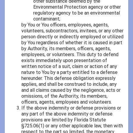
other substance deemed by the
Environmental Protection agency or other
regulatory agency to be an environmental
contaminant;
by You or You officers, employees, agents,
volunteers, subcontractors, invitees, or any other
person directly or indirectly employed or utilized
by You regardless of whether it is caused in part
by Authority, its members, officers, agents,
employees, or volunteers. This duty to defend
exists immediately upon presentation of
written notice of a suit, claim or action of any
nature to You by a party entitled to a defense
hereunder. This defense obligation expressly
applies, and shall be construed to include, any
and all claims caused by the negligence, acts or
omissions, of the Authority, its members,
officers, agents, employees and volunteers.
If the above indemnity or defense provisions or
any part of the above indemnity or defense
provisions are limited by Florida Statute
§725.06(1) or any other applicable law, then with
respect to the part so limited, the monetary