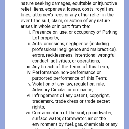
nature seeking damages, equitable or injunctive
relief, liens, expenses, losses, costs, royalties,
fines, attorney's fees or any other relief in the
event the suit, claim, or action of any nature
arises in whole or in part from the:
Presence on, use, or occupancy of Parking
Lot property;
Acts, omissions, negligence (including
professional negligence and malpractice),
errors, recklessness, intentional wrongful
conduct, activities, or operations;
Any breach of the terms of this Term;
Performance, non-performance or
purported performance of this Term;
Violation of any law, regulation, rule,
Advisory Circular, or ordinance;
Infringement of any patent, copyright,
trademark, trade dress or trade secret
rights;
Contamination of the soil, groundwater,
surface water, stormwater, air or the
environment by fuel, gas, chemicals or any