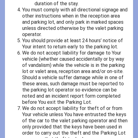
duration of the stay.
You must comply with all directional signage and
other instructions when in the reception area
and parking lot, and only park in marked spaces
unless directed otherwise by the valet parking
operator.
You should provide at least 24 hours’ notice of
Your intent to return early to the parking lot.
We do not accept liability for damage to Your
vehicle (whether caused accidentally or by way
of vandalism) while the vehicle is in the parking
lot or valet area, reception area and/or on-site.
Should a vehicle suffer damage while in one of
these areas, such damage must be reported to
the parking lot operator so evidence can be
noted and an incident report form completed
before You exit the Parking Lot.
We do not accept liability for theft of or from
Your vehicle unless You have entrusted the keys
of the car to the valet parking operator and then
only provided that the keys have been used in
order to carry out the theft and the Parking Lot