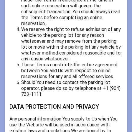
such online reservation will govern the
subsequent transaction. You should always read
the Terms before completing an online
reservation.
We reserve the right to refuse admission of any
vehicle to the parking lot for any reason
whatsoever and may remove from the parking
lot or move within the parking lot any vehicle by
whatever method considered reasonable and for
any reason whatsoever.
These Terms constitute the entire agreement
between You and Us with respect to online
reservations for any and all offered services.
Should You need to contact the parking lot
operator, please do so by telephone at +1 (904)
723-1111.
DATA PROTECTION AND PRIVACY
Any personal information You supply to Us when You
use the Website will be used in accordance with
existing laws and regulations We are bound by. In