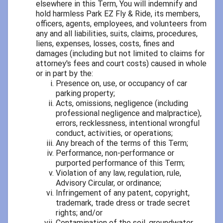
elsewhere in this Term, You will indemnify and
hold harmless Park EZ Fly & Ride, its members,
officers, agents, employees, and volunteers from
any and all liabilities, suits, claims, procedures,
liens, expenses, losses, costs, fines and
damages (including but not limited to claims for
attorney's fees and court costs) caused in whole
or in part by the:
Presence on, use, or occupancy of car
parking property;
Acts, omissions, negligence (including
professional negligence and malpractice),
errors, recklessness, intentional wrongful
conduct, activities, or operations;
Any breach of the terms of this Term;
Performance, non-performance or
purported performance of this Term;
Violation of any law, regulation, rule,
Advisory Circular, or ordinance;
Infringement of any patent, copyright,
trademark, trade dress or trade secret
rights; and/or
Contamination of the soil, groundwater,