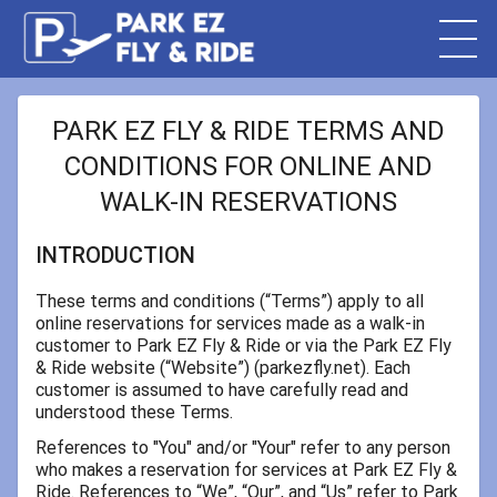
PARK EZ FLY & RIDE TERMS AND
CONDITIONS FOR ONLINE AND
WALK-IN RESERVATIONS
INTRODUCTION
These terms and conditions (“Terms”) apply to all
online reservations for services made as a walk-in
customer to Park EZ Fly & Ride or via the Park EZ Fly
& Ride website (“Website”) (parkezfly.net). Each
customer is assumed to have carefully read and
understood these Terms.
References to "You" and/or "Your" refer to any person
who makes a reservation for services at Park EZ Fly &
Ride. References to “We”, “Our”, and “Us” refer to Park