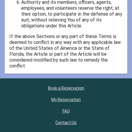
Authority and its members, officers, agents,
employees, and volunteers reserve the right, at
their option, to participate in the defense of any
suit, without relieving You of any of its
obligations under this Article.
If the above Sections or any part of these Terms is
deemed to conflict in any way with any applicable law
of the United States of America or the State of
Florida, the Article or part of the Article will be
considered modified by such law to remedy the
conflict.
Book a Reservation
My Reservation
FAQ
Contact Us