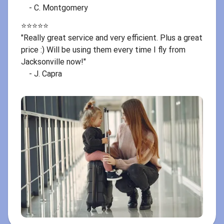
- C. Montgomery
⭐️⭐️⭐️⭐️⭐️
"Really great service and very efficient. Plus a great
price :) Will be using them every time I fly from
Jacksonville now!"
- J. Capra