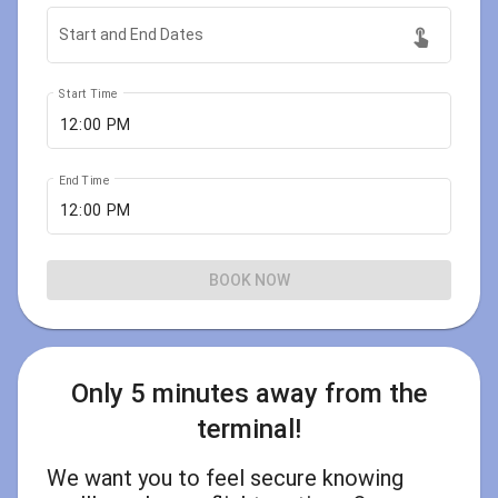
touch_app
Start and End Dates
Start Time
End Time
BOOK NOW
Only 5 minutes away from the
terminal!
We want you to feel secure knowing