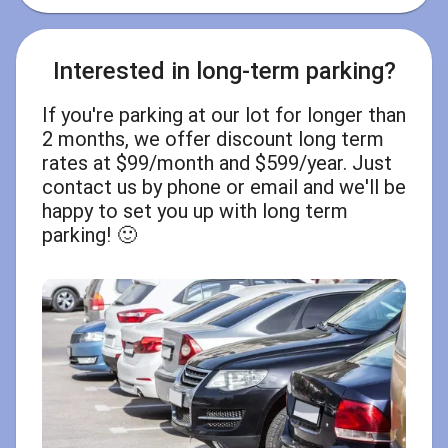
Interested in long-term parking?
If you're parking at our lot for longer than
2 months, we offer discount long term
rates at $99/month and $599/year. Just
contact us by phone or email and we'll be
happy to set you up with long term
parking! 🙂