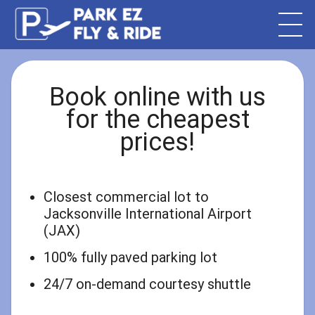
Book online with us
for the cheapest
prices!
Closest commercial lot to
Jacksonville International Airport
(JAX)
100% fully paved parking lot
24/7 on-demand courtesy shuttle