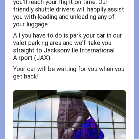
you'll reach your flight on time. Our
friendly shuttle drivers will happily assist
you with loading and unloading any of
your luggage.
All you have to do is park your car in our
valet parking area and we'll take you
straight to Jacksonville International
Airport (JAX).
Your car will be waiting for you when you
get back!