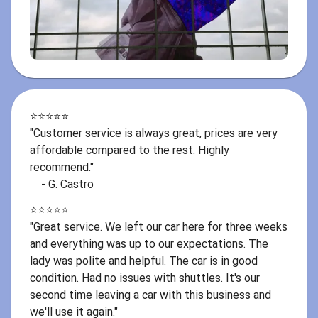
⭐️⭐️⭐️⭐️⭐️
"Customer service is always great, prices are very
affordable compared to the rest. Highly
recommend."
- G. Castro
⭐️⭐️⭐️⭐️⭐️
"Great service. We left our car here for three weeks
and everything was up to our expectations. The
lady was polite and helpful. The car is in good
condition. Had no issues with shuttles. It's our
second time leaving a car with this business and
we'll use it again."